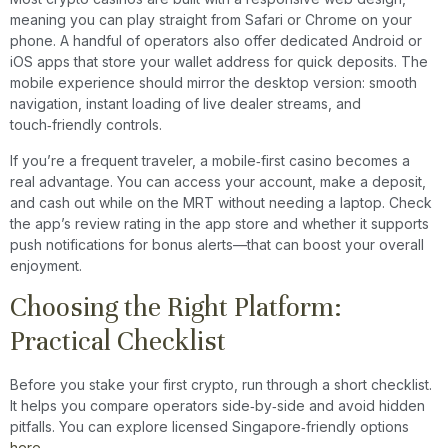
meaning you can play straight from Safari or Chrome on your
phone. A handful of operators also offer dedicated Android or
iOS apps that store your wallet address for quick deposits. The
mobile experience should mirror the desktop version: smooth
navigation, instant loading of live dealer streams, and
touch‑friendly controls.
If you’re a frequent traveler, a mobile‑first casino becomes a
real advantage. You can access your account, make a deposit,
and cash out while on the MRT without needing a laptop. Check
the app’s review rating in the app store and whether it supports
push notifications for bonus alerts—that can boost your overall
enjoyment.
Choosing the Right Platform:
Practical Checklist
Before you stake your first crypto, run through a short checklist.
It helps you compare operators side‑by‑side and avoid hidden
pitfalls. You can explore licensed Singapore‑friendly options
here
.