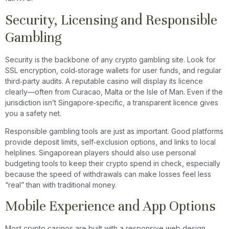
Security, Licensing and Responsible
Gambling
Security is the backbone of any crypto gambling site. Look for
SSL encryption, cold‑storage wallets for user funds, and regular
third‑party audits. A reputable casino will display its licence
clearly—often from Curacao, Malta or the Isle of Man. Even if the
jurisdiction isn’t Singapore‑specific, a transparent licence gives
you a safety net.
Responsible gambling tools are just as important. Good platforms
provide deposit limits, self‑exclusion options, and links to local
helplines. Singaporean players should also use personal
budgeting tools to keep their crypto spend in check, especially
because the speed of withdrawals can make losses feel less
“real” than with traditional money.
Mobile Experience and App Options
Most crypto casinos are built with a responsive web design,