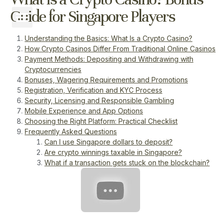
Guide for Singapore Players
Understanding the Basics: What Is a Crypto Casino?
How Crypto Casinos Differ From Traditional Online Casinos
Payment Methods: Depositing and Withdrawing with
Cryptocurrencies
Bonuses, Wagering Requirements and Promotions
Registration, Verification and KYC Process
Security, Licensing and Responsible Gambling
Mobile Experience and App Options
Choosing the Right Platform: Practical Checklist
Frequently Asked Questions
Can I use Singapore dollars to deposit?
Are crypto winnings taxable in Singapore?
What if a transaction gets stuck on the blockchain?