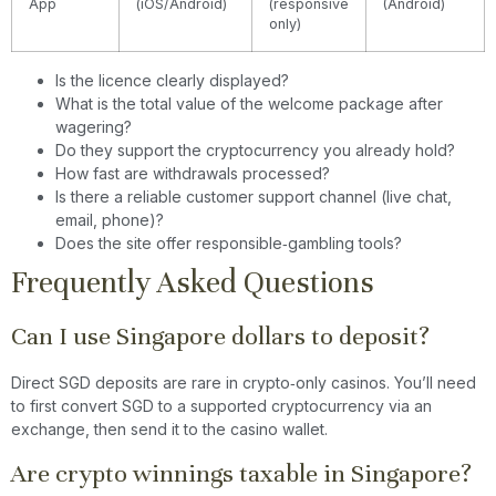
App
(iOS/Android)
(responsive
(Android)
only)
Is the licence clearly displayed?
What is the total value of the welcome package after
wagering?
Do they support the cryptocurrency you already hold?
How fast are withdrawals processed?
Is there a reliable customer support channel (live chat,
email, phone)?
Does the site offer responsible‑gambling tools?
Frequently Asked Questions
Can I use Singapore dollars to deposit?
Direct SGD deposits are rare in crypto‑only casinos. You’ll need
to first convert SGD to a supported cryptocurrency via an
exchange, then send it to the casino wallet.
Are crypto winnings taxable in Singapore?