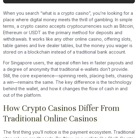
When you search “what is a crypto casino”, you’re looking for a
place where digital money meets the thrill of gambling. In simple
terms, a crypto casino accepts cryptocurrencies such as Bitcoin,
Ethereum or USDT as the primary method for deposits and
withdrawals. It works like any other online casino, offering slots,
table games and live dealer tables, but the money you wager is
stored on a blockchain instead of a traditional bank account.
For Singapore users, the appeal often lies in faster payouts and
a degree of anonymity that traditional e‑wallets don’t provide.
Still, the core experience—spinning reels, placing bets, chasing
a win—remains the same. The key difference is the technology
behind the wallet, and how it changes the flow of cash in and
out of the platform.
How Crypto Casinos Differ From
Traditional Online Casinos
The first thing you’ll notice is the payment ecosystem. Traditional