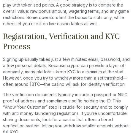
play with tokenised points. A good strategy is to compare the
overall value: raw bonus amount, wagering terms, and any game
restrictions. Some operators limit the bonus to slots only, while
others let you use it on live casino tables as well.
Registration, Verification and KYC
Process
Signing up usually takes just a few minutes: email, password, and
a few personal details. Because crypto can provide a layer of
anonymity, many platforms keep KYC to a minimum at the start.
However, once you try to withdraw more than a set threshold—
often around 1 BTC—the casino will ask for identity verification.
The verification documents typically include a passport or NRIC,
proof of address and sometimes a selfie holding the ID. This
“Know Your Customer” step is crucial for security and to comply
with anti‑money‑laundering regulations. If you’re uncomfortable
sharing documents, look for a casino that offers a tiered
verification system, letting you withdraw smaller amounts without
full KYC.