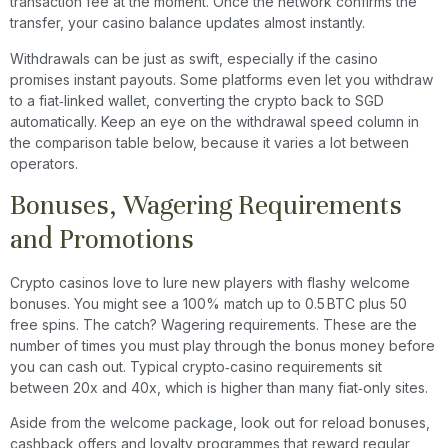
transaction fee at the moment. Once the network confirms the
transfer, your casino balance updates almost instantly.
Withdrawals can be just as swift, especially if the casino
promises instant payouts. Some platforms even let you withdraw
to a fiat‑linked wallet, converting the crypto back to SGD
automatically. Keep an eye on the withdrawal speed column in
the comparison table below, because it varies a lot between
operators.
Bonuses, Wagering Requirements
and Promotions
Crypto casinos love to lure new players with flashy welcome
bonuses. You might see a 100% match up to 0.5 BTC plus 50
free spins. The catch? Wagering requirements. These are the
number of times you must play through the bonus money before
you can cash out. Typical crypto‑casino requirements sit
between 20x and 40x, which is higher than many fiat‑only sites.
Aside from the welcome package, look out for reload bonuses,
cashback offers and loyalty programmes that reward regular