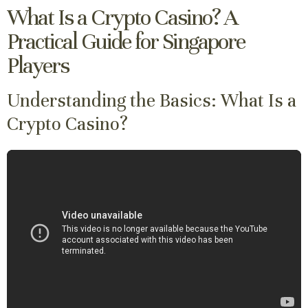
What Is a Crypto Casino? A
Practical Guide for Singapore
Players
Understanding the Basics: What Is a
Crypto Casino?