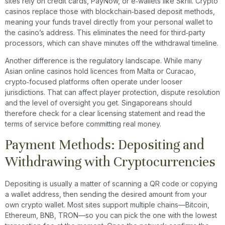
sites rely on credit cards, PayNow, or e‑wallets like Skrill. Crypto
casinos replace those with blockchain‑based deposit methods,
meaning your funds travel directly from your personal wallet to
the casino’s address. This eliminates the need for third‑party
processors, which can shave minutes off the withdrawal timeline.
Another difference is the regulatory landscape. While many
Asian online casinos hold licences from Malta or Curacao,
crypto‑focused platforms often operate under looser
jurisdictions. That can affect player protection, dispute resolution
and the level of oversight you get. Singaporeans should
therefore check for a clear licensing statement and read the
terms of service before committing real money.
Payment Methods: Depositing and
Withdrawing with Cryptocurrencies
Depositing is usually a matter of scanning a QR code or copying
a wallet address, then sending the desired amount from your
own crypto wallet. Most sites support multiple chains—Bitcoin,
Ethereum, BNB, TRON—so you can pick the one with the lowest