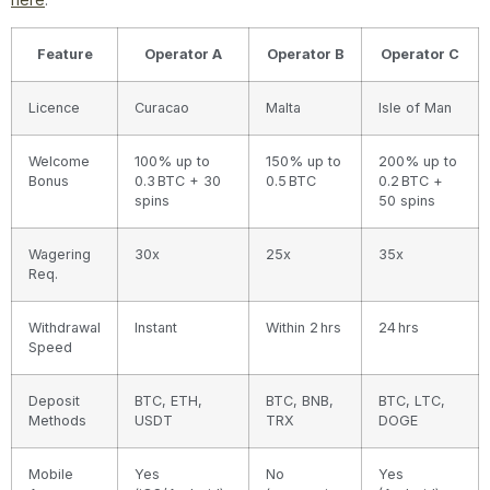
Feature
Operator A
Operator B
Operator C
Licence
Curacao
Malta
Isle of Man
Welcome
100% up to
150% up to
200% up to
Bonus
0.3 BTC + 30
0.5 BTC
0.2 BTC +
spins
50 spins
Wagering
30x
25x
35x
Req.
Withdrawal
Instant
Within 2 hrs
24 hrs
Speed
Deposit
BTC, ETH,
BTC, BNB,
BTC, LTC,
Methods
USDT
TRX
DOGE
Mobile
Yes
No
Yes