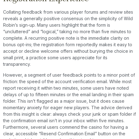
Collating feedback from various player forums and review sites
reveals a generally positive consensus on the simplicity of Wild
Robin’s sign-up. Many users highlight that the form is
“uncluttered” and “logical,” taking no more than five minutes to
complete. A recurring positive note is the immediate clarity on
bonus opt-ins; the registration form reportedly makes it easy to
accept or decline welcome offers without burying the choice in
small print, a practice some users appreciate for its
transparency.
However, a segment of user feedback points to a minor point of
friction: the speed of the account verification email. While most
report receiving it within two minutes, some users have noted
delays of up to fifteen minutes or the email landing in their spam
folder. This isn’t flagged as a major issue, but it does cause
momentary anxiety for eager new players. The advice derived
from this insight is clear: always check your junk or spam folder if
the confirmation email isn’t in your inbox within five minutes.
Furthermore, several users commend the casino for having a
clear, accessible “Resend Confirmation Email” button on the