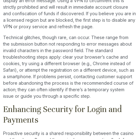
display an error message. Using a VPN to circumvent this is
strictly prohibited and will result in immediate account closure
and confiscation of funds if discovered. If you believe you are in
a licensed region but are blocked, the first step is to disable any
VPN or proxy service and refresh the page.
Technical glitches, though rare, can occur. These range from
the submission button not responding to error messages about
invalid characters in the password field. The standard
troubleshooting steps apply: clear your browser’s cache and
cookies, try using a different browser (e.g., Chrome instead of
Safari), or attempt the registration on a different device, such as
a smartphone. If problems persist, contacting customer support
before abandoning the process is the recommended course of
action; they can often identify if there’s a temporary system
issue or guide you through a specific step.
Enhancing Security for Login and
Payments
Proactive security is a shared responsibility between the casino