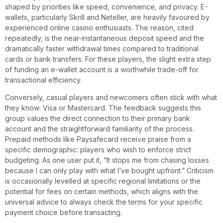
shaped by priorities like speed, convenience, and privacy. E-
wallets, particularly Skrill and Neteller, are heavily favoured by
experienced online casino enthusiasts. The reason, cited
repeatedly, is the near-instantaneous deposit speed and the
dramatically faster withdrawal times compared to traditional
cards or bank transfers. For these players, the slight extra step
of funding an e-wallet account is a worthwhile trade-off for
transactional efficiency.
Conversely, casual players and newcomers often stick with what
they know: Visa or Mastercard. The feedback suggests this
group values the direct connection to their primary bank
account and the straightforward familiarity of the process.
Prepaid methods like Paysafecard receive praise from a
specific demographic: players who wish to enforce strict
budgeting. As one user put it, “It stops me from chasing losses
because I can only play with what I’ve bought upfront.” Criticism
is occasionally levelled at specific regional limitations or the
potential for fees on certain methods, which aligns with the
universal advice to always check the terms for your specific
payment choice before transacting.