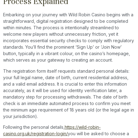
Process Explained
Embarking on your journey with Wild Robin Casino begins with a
straightforward, digital registration designed to be completed
within minutes. The process is intentionally streamlined to
welcome new players without unnecessary friction, yet it
incorporates essential security checks to comply with regulatory
standards. You’ll find the prominent ‘Sign Up’ or ‘Join Now’
button, typically in a vibrant colour, on the casino’s homepage,
which serves as your gateway to creating an account.
The registration form itself requests standard personal details:
your full legal name, date of birth, current residential address,
and a valid email address. It is crucial to enter this information
accurately, as it will be used for identity verification later, a
mandatory step for processing withdrawals. The date of birth
check is an immediate automated process to confirm you meet
the minimum age requirement of 18 years old (or the legal age in
your jurisdiction).
Following the personal details,
https://wild-robin-
casino.org.uk/registration-login/
you will be asked to choose a