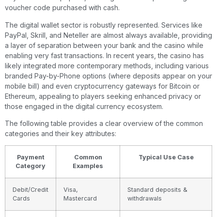
voucher code purchased with cash.
The digital wallet sector is robustly represented. Services like
PayPal, Skrill, and Neteller are almost always available, providing
a layer of separation between your bank and the casino while
enabling very fast transactions. In recent years, the casino has
likely integrated more contemporary methods, including various
branded Pay-by-Phone options (where deposits appear on your
mobile bill) and even cryptocurrency gateways for Bitcoin or
Ethereum, appealing to players seeking enhanced privacy or
those engaged in the digital currency ecosystem.
The following table provides a clear overview of the common
categories and their key attributes:
Payment
Common
Typical Use Case
Category
Examples
Debit/Credit
Visa,
Standard deposits &
Cards
Mastercard
withdrawals