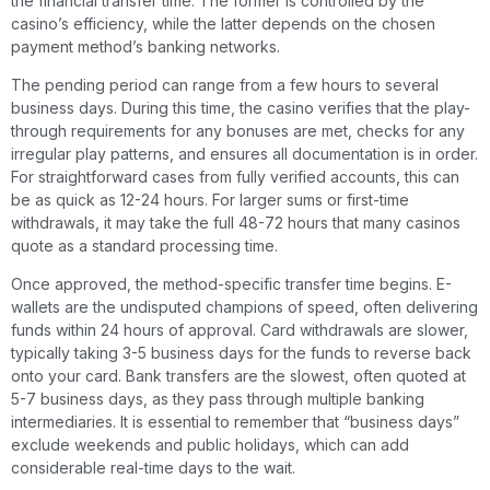
the financial transfer time. The former is controlled by the
casino’s efficiency, while the latter depends on the chosen
payment method’s banking networks.
The pending period can range from a few hours to several
business days. During this time, the casino verifies that the play-
through requirements for any bonuses are met, checks for any
irregular play patterns, and ensures all documentation is in order.
For straightforward cases from fully verified accounts, this can
be as quick as 12-24 hours. For larger sums or first-time
withdrawals, it may take the full 48-72 hours that many casinos
quote as a standard processing time.
Once approved, the method-specific transfer time begins. E-
wallets are the undisputed champions of speed, often delivering
funds within 24 hours of approval. Card withdrawals are slower,
typically taking 3-5 business days for the funds to reverse back
onto your card. Bank transfers are the slowest, often quoted at
5-7 business days, as they pass through multiple banking
intermediaries. It is essential to remember that “business days”
exclude weekends and public holidays, which can add
considerable real-time days to the wait.