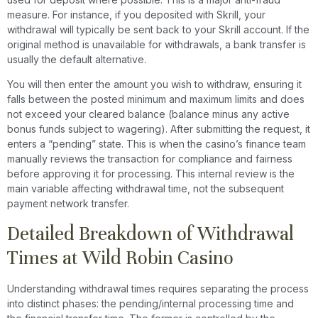
measure. For instance, if you deposited with Skrill, your
withdrawal will typically be sent back to your Skrill account. If the
original method is unavailable for withdrawals, a bank transfer is
usually the default alternative.
You will then enter the amount you wish to withdraw, ensuring it
falls between the posted minimum and maximum limits and does
not exceed your cleared balance (balance minus any active
bonus funds subject to wagering). After submitting the request, it
enters a “pending” state. This is when the casino’s finance team
manually reviews the transaction for compliance and fairness
before approving it for processing. This internal review is the
main variable affecting withdrawal time, not the subsequent
payment network transfer.
Detailed Breakdown of Withdrawal
Times at Wild Robin Casino
Understanding withdrawal times requires separating the process
into distinct phases: the pending/internal processing time and