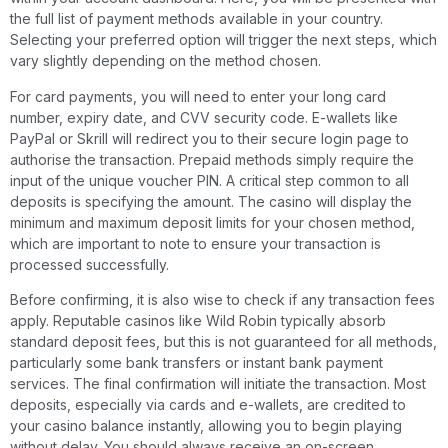
the full list of payment methods available in your country.
Selecting your preferred option will trigger the next steps, which
vary slightly depending on the method chosen.
For card payments, you will need to enter your long card
number, expiry date, and CVV security code. E-wallets like
PayPal or Skrill will redirect you to their secure login page to
authorise the transaction. Prepaid methods simply require the
input of the unique voucher PIN. A critical step common to all
deposits is specifying the amount. The casino will display the
minimum and maximum deposit limits for your chosen method,
which are important to note to ensure your transaction is
processed successfully.
Before confirming, it is also wise to check if any transaction fees
apply. Reputable casinos like Wild Robin typically absorb
standard deposit fees, but this is not guaranteed for all methods,
particularly some bank transfers or instant bank payment
services. The final confirmation will initiate the transaction. Most
deposits, especially via cards and e-wallets, are credited to
your casino balance instantly, allowing you to begin playing
without delay. You should always receive an on-screen