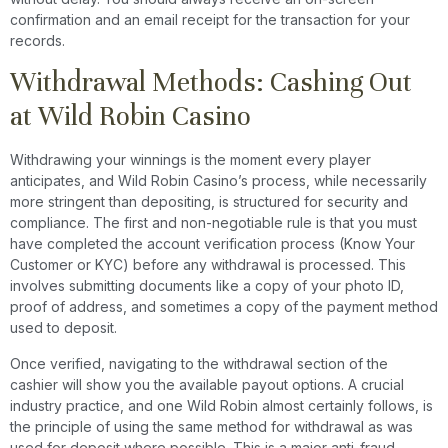
confirmation and an email receipt for the transaction for your
records.
Withdrawal Methods: Cashing Out
at Wild Robin Casino
Withdrawing your winnings is the moment every player
anticipates, and Wild Robin Casino’s process, while necessarily
more stringent than depositing, is structured for security and
compliance. The first and non-negotiable rule is that you must
have completed the account verification process (Know Your
Customer or KYC) before any withdrawal is processed. This
involves submitting documents like a copy of your photo ID,
proof of address, and sometimes a copy of the payment method
used to deposit.
Once verified, navigating to the withdrawal section of the
cashier will show you the available payout options. A crucial
industry practice, and one Wild Robin almost certainly follows, is
the principle of using the same method for withdrawal as was
used for deposit where possible. This is a major anti-fraud