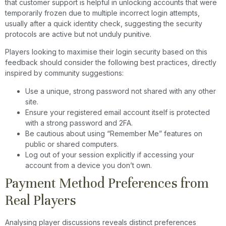
that customer support is helpful in unlocking accounts that were
temporarily frozen due to multiple incorrect login attempts,
usually after a quick identity check, suggesting the security
protocols are active but not unduly punitive.
Players looking to maximise their login security based on this
feedback should consider the following best practices, directly
inspired by community suggestions:
Use a unique, strong password not shared with any other
site.
Ensure your registered email account itself is protected
with a strong password and 2FA.
Be cautious about using “Remember Me” features on
public or shared computers.
Log out of your session explicitly if accessing your
account from a device you don’t own.
Payment Method Preferences from
Real Players
Analysing player discussions reveals distinct preferences