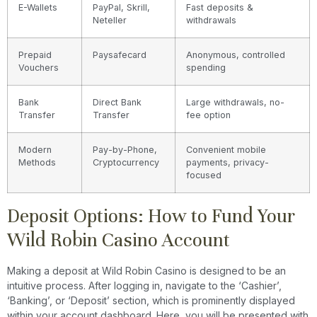
E-Wallets
PayPal, Skrill,
Fast deposits &
Neteller
withdrawals
Prepaid
Paysafecard
Anonymous, controlled
Vouchers
spending
Bank
Direct Bank
Large withdrawals, no-
Transfer
Transfer
fee option
Modern
Pay-by-Phone,
Convenient mobile
Methods
Cryptocurrency
payments, privacy-
focused
Deposit Options: How to Fund Your
Wild Robin Casino Account
Making a deposit at Wild Robin Casino is designed to be an
intuitive process. After logging in, navigate to the ‘Cashier’,
‘Banking’, or ‘Deposit’ section, which is prominently displayed
within your account dashboard. Here, you will be presented with