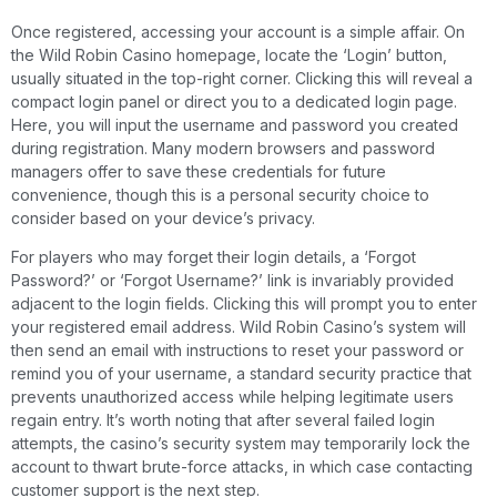
Once registered, accessing your account is a simple affair. On
the Wild Robin Casino homepage, locate the ‘Login’ button,
usually situated in the top-right corner. Clicking this will reveal a
compact login panel or direct you to a dedicated login page.
Here, you will input the username and password you created
during registration. Many modern browsers and password
managers offer to save these credentials for future
convenience, though this is a personal security choice to
consider based on your device’s privacy.
For players who may forget their login details, a ‘Forgot
Password?’ or ‘Forgot Username?’ link is invariably provided
adjacent to the login fields. Clicking this will prompt you to enter
your registered email address. Wild Robin Casino’s system will
then send an email with instructions to reset your password or
remind you of your username, a standard security practice that
prevents unauthorized access while helping legitimate users
regain entry. It’s worth noting that after several failed login
attempts, the casino’s security system may temporarily lock the
account to thwart brute-force attacks, in which case contacting
customer support is the next step.