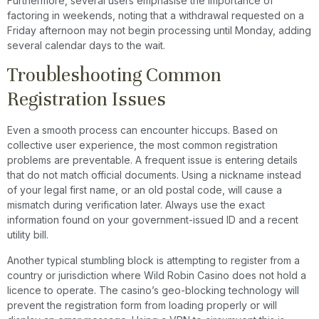
Furthermore, several users emphasise the importance of
factoring in weekends, noting that a withdrawal requested on a
Friday afternoon may not begin processing until Monday, adding
several calendar days to the wait.
Troubleshooting Common
Registration Issues
Even a smooth process can encounter hiccups. Based on
collective user experience, the most common registration
problems are preventable. A frequent issue is entering details
that do not match official documents. Using a nickname instead
of your legal first name, or an old postal code, will cause a
mismatch during verification later. Always use the exact
information found on your government-issued ID and a recent
utility bill.
Another typical stumbling block is attempting to register from a
country or jurisdiction where Wild Robin Casino does not hold a
licence to operate. The casino’s geo-blocking technology will
prevent the registration form from loading properly or will