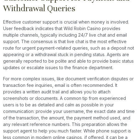
Withdrawal Queries
Effective customer support is crucial when money is involved.
User feedback indicates that Wild Robin Casino provides
multiple channels, typically including 24/7 live chat and email
support. The consensus is that live chat is the most effective
route for urgent payment-related queries, such as a deposit not
appearing or a withdrawal stuck in pending status. Agents are
generally reported to be polite and able to provide basic status
updates or escalate issues to the finance department.
For more complex issues, like document verification disputes or
transaction fee inquiries, email is often recommended. It
provides a written audit trail and allows you to attach
screenshots or documents. A common tip from experienced
users is to be as detailed and calm as possible in your
communication: provide your username, the exact date and time
of the transaction, the amount, the payment method used, and
any relevant reference numbers. This preparation allows the
support agent to help you much faster. While phone support is
less common in modern online casinos, if offered, it can be a