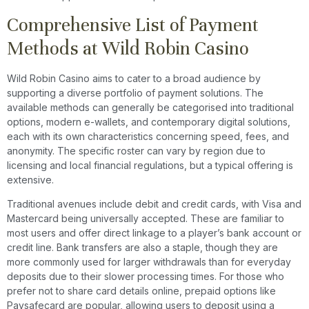
Comprehensive List of Payment
Methods at Wild Robin Casino
Wild Robin Casino aims to cater to a broad audience by
supporting a diverse portfolio of payment solutions. The
available methods can generally be categorised into traditional
options, modern e-wallets, and contemporary digital solutions,
each with its own characteristics concerning speed, fees, and
anonymity. The specific roster can vary by region due to
licensing and local financial regulations, but a typical offering is
extensive.
Traditional avenues include debit and credit cards, with Visa and
Mastercard being universally accepted. These are familiar to
most users and offer direct linkage to a player’s bank account or
credit line. Bank transfers are also a staple, though they are
more commonly used for larger withdrawals than for everyday
deposits due to their slower processing times. For those who
prefer not to share card details online, prepaid options like
Paysafecard are popular, allowing users to deposit using a