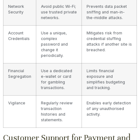
Network
Avoid public Wi-Fi;
Prevents data packet
Security
use trusted private
sniffing and man-in-
networks.
the-middle attacks.
Account
Use a unique,
Mitigates risk from
Credentials
complex
credential stuffing
password and
attacks if another site is
change it
breached.
periodically.
Financial
Use a dedicated
Limits financial
Segregation
e-wallet or card
exposure and
for gambling
simplifies budgeting
transactions.
and tracking.
Vigilance
Regularly review
Enables early detection
transaction
of any unauthorised
histories and
activity.
statements.
Customer Support for Payment and