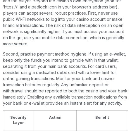
and the player. Beyond the casino’s own encryption (look for
‘https://’ and a padlock icon in your browser’s address bar),
players can adopt several robust practices. First, never use
public Wi-Fi networks to log into your casino account or make
financial transactions. The risk of data interception on an open
network is significantly higher. If you must access your account
on the go, use your mobile data connection, which is generally
more secure.
Second, practise payment method hygiene. If using an e-wallet,
keep only the funds you intend to gamble with in that wallet,
separating it from your main bank accounts. For card users,
consider using a dedicated debit card with a lower limit for
online gaming transactions. Monitor your bank and casino
transaction histories regularly. Any unfamiliar deposit or
withdrawal should be reported to both the casino and your bank
immediately. Enabling any available transaction notifications from
your bank or e-wallet provides an instant alert for any activity.
Security
Action
Benefit
Layer