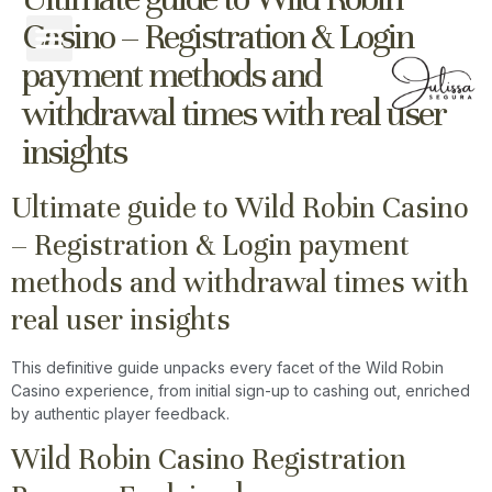
Casino – Registration & Login
payment methods and
withdrawal times with real user
insights
Ultimate guide to Wild Robin Casino
– Registration & Login payment
methods and withdrawal times with
real user insights
This definitive guide unpacks every facet of the Wild Robin
Casino experience, from initial sign-up to cashing out, enriched
by authentic player feedback.
Wild Robin Casino Registration