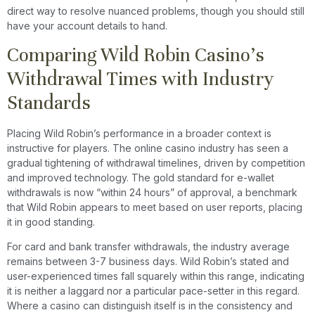
direct way to resolve nuanced problems, though you should still
have your account details to hand.
Comparing Wild Robin Casino’s
Withdrawal Times with Industry
Standards
Placing Wild Robin’s performance in a broader context is
instructive for players. The online casino industry has seen a
gradual tightening of withdrawal timelines, driven by competition
and improved technology. The gold standard for e-wallet
withdrawals is now “within 24 hours” of approval, a benchmark
that Wild Robin appears to meet based on user reports, placing
it in good standing.
For card and bank transfer withdrawals, the industry average
remains between 3-7 business days. Wild Robin’s stated and
user-experienced times fall squarely within this range, indicating
it is neither a laggard nor a particular pace-setter in this regard.
Where a casino can distinguish itself is in the consistency and