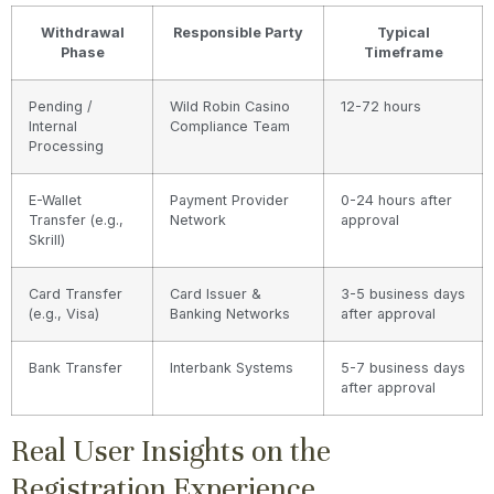
Withdrawal
Responsible Party
Typical
Phase
Timeframe
Pending /
Wild Robin Casino
12-72 hours
Internal
Compliance Team
Processing
E-Wallet
Payment Provider
0-24 hours after
Transfer (e.g.,
Network
approval
Skrill)
Card Transfer
Card Issuer &
3-5 business days
(e.g., Visa)
Banking Networks
after approval
Bank Transfer
Interbank Systems
5-7 business days
after approval
Real User Insights on the
Registration Experience