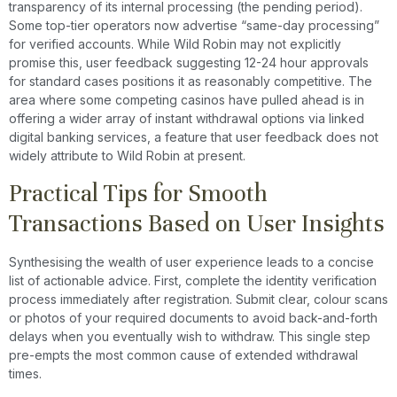
transparency of its internal processing (the pending period).
Some top-tier operators now advertise “same-day processing”
for verified accounts. While Wild Robin may not explicitly
promise this, user feedback suggesting 12-24 hour approvals
for standard cases positions it as reasonably competitive. The
area where some competing casinos have pulled ahead is in
offering a wider array of instant withdrawal options via linked
digital banking services, a feature that user feedback does not
widely attribute to Wild Robin at present.
Practical Tips for Smooth
Transactions Based on User Insights
Synthesising the wealth of user experience leads to a concise
list of actionable advice. First, complete the identity verification
process immediately after registration. Submit clear, colour scans
or photos of your required documents to avoid back-and-forth
delays when you eventually wish to withdraw. This single step
pre-empts the most common cause of extended withdrawal
times.