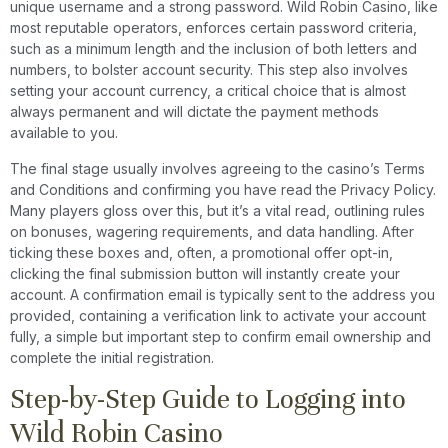
unique username and a strong password. Wild Robin Casino, like
most reputable operators, enforces certain password criteria,
such as a minimum length and the inclusion of both letters and
numbers, to bolster account security. This step also involves
setting your account currency, a critical choice that is almost
always permanent and will dictate the payment methods
available to you.
The final stage usually involves agreeing to the casino’s Terms
and Conditions and confirming you have read the Privacy Policy.
Many players gloss over this, but it’s a vital read, outlining rules
on bonuses, wagering requirements, and data handling. After
ticking these boxes and, often, a promotional offer opt-in,
clicking the final submission button will instantly create your
account. A confirmation email is typically sent to the address you
provided, containing a verification link to activate your account
fully, a simple but important step to confirm email ownership and
complete the initial registration.
Step-by-Step Guide to Logging into
Wild Robin Casino