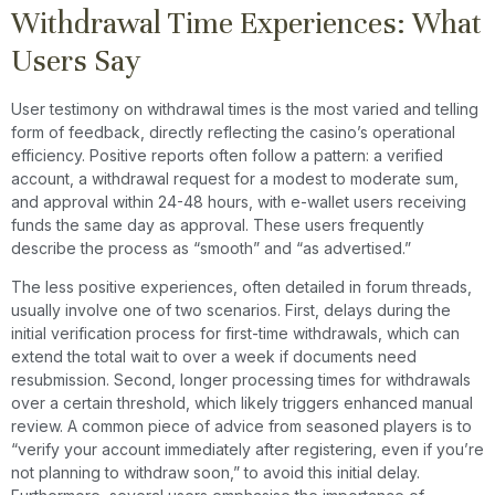
Withdrawal Time Experiences: What
Users Say
User testimony on withdrawal times is the most varied and telling
form of feedback, directly reflecting the casino’s operational
efficiency. Positive reports often follow a pattern: a verified
account, a withdrawal request for a modest to moderate sum,
and approval within 24-48 hours, with e-wallet users receiving
funds the same day as approval. These users frequently
describe the process as “smooth” and “as advertised.”
The less positive experiences, often detailed in forum threads,
usually involve one of two scenarios. First, delays during the
initial verification process for first-time withdrawals, which can
extend the total wait to over a week if documents need
resubmission. Second, longer processing times for withdrawals
over a certain threshold, which likely triggers enhanced manual
review. A common piece of advice from seasoned players is to
“verify your account immediately after registering, even if you’re
not planning to withdraw soon,” to avoid this initial delay.