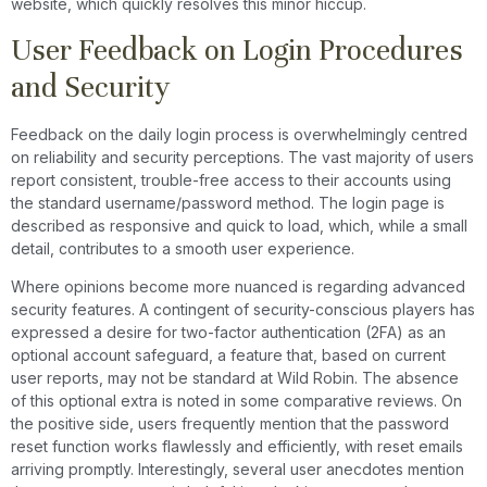
website, which quickly resolves this minor hiccup.
User Feedback on Login Procedures
and Security
Feedback on the daily login process is overwhelmingly centred
on reliability and security perceptions. The vast majority of users
report consistent, trouble-free access to their accounts using
the standard username/password method. The login page is
described as responsive and quick to load, which, while a small
detail, contributes to a smooth user experience.
Where opinions become more nuanced is regarding advanced
security features. A contingent of security-conscious players has
expressed a desire for two-factor authentication (2FA) as an
optional account safeguard, a feature that, based on current
user reports, may not be standard at Wild Robin. The absence
of this optional extra is noted in some comparative reviews. On
the positive side, users frequently mention that the password
reset function works flawlessly and efficiently, with reset emails
arriving promptly. Interestingly, several user anecdotes mention