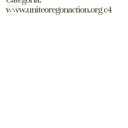
www.uniteoregonaction.org c4