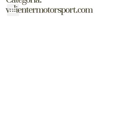
valientermotorsport.com