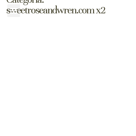
sweetroseandwren.com x2